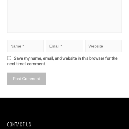
Save my name, email, and website in this browser for the
next time I comment.
CONTACT US