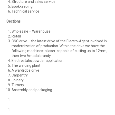
Structure and sales service
Bookkeeping
Technical service
Sections:
Wholesale – Warehouse
Retail
CNC drive – the latest drive of the Electro-Agent involved in
modernization of production. Within the drive we have the
following machines: a laser-capable of cutting up to 12mm,
then two Amada brandy
Electrostatic powder application
The welding plant
A wardrobe drive
Carpentry
Joinery
Turnery
Assembly and packaging