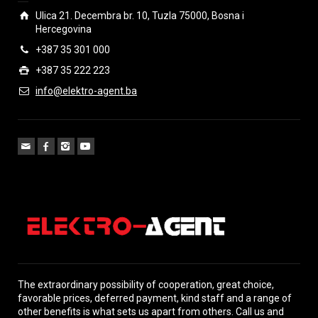
Ulica 21. Decembra br. 10, Tuzla 75000, Bosna i
Hercegovina
+387 35 301 000
+387 35 222 223
info@elektro-agent.ba
The extraordinary possibility of cooperation, great choice,
favorable prices, deferred payment, kind staff and a range of
other benefits is what sets us apart from others. Call us and