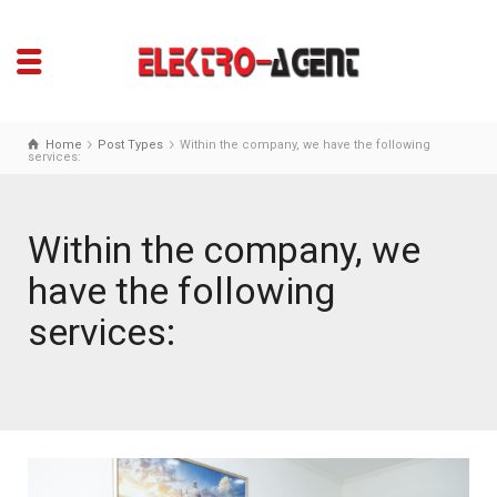
Home
Post Types
Within the company, we have the following
services:
Within the company, we
have the following
services: