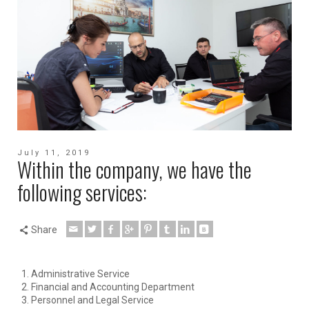
July 11, 2019
Within the company, we have the
following services:
Share
Administrative Service
Financial and Accounting Department
Personnel and Legal Service