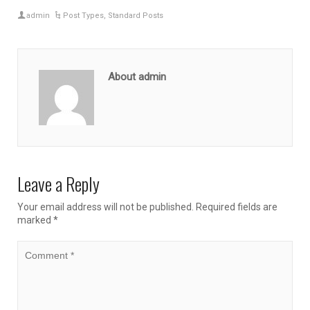
admin
Post Types
,
Standard Posts
About admin
Leave a Reply
Your email address will not be published.
Required fields are
marked
*