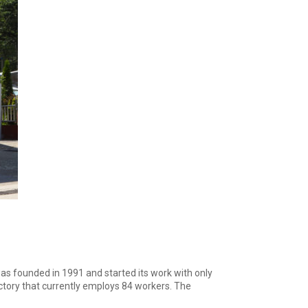
was founded in 1991 and started its work with only
tory that currently employs 84 workers. The