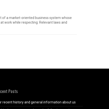
hment of a market-oriented business system whose
at work while respecting: Relevant laws and
cent Posts
r recent history and general information about us