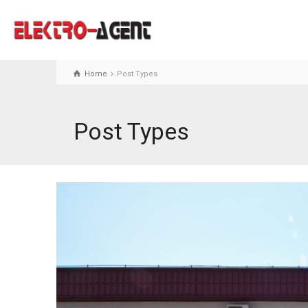
Home
Post Types
Post Types