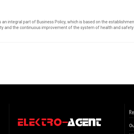
 is an integral part of Business Policy, which is based on the establis
ity and the continuous improvement of the system of health and safety 
Re
Ou