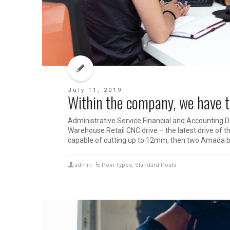
July 11, 2019
Within the company, we have th
Administrative Service Financial and Accounting 
Warehouse Retail CNC drive – the latest drive of t
capable of cutting up to 12mm, then two Amada b
admin
Post Types
,
Standard Posts