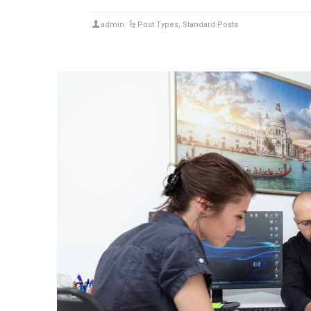
admin
Post Types
,
Standard Posts