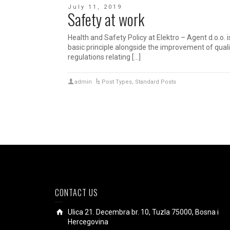
July 11, 2019
Safety at work
Health and Safety Policy at Elektro – Agent d.o.o.
basic principle alongside the improvement of qual
regulations relating […]
admin
Post Types
,
Standard Posts
CONTACT US
Ulica 21. Decembra br. 10, Tuzla 75000, Bosna i
Hercegovina