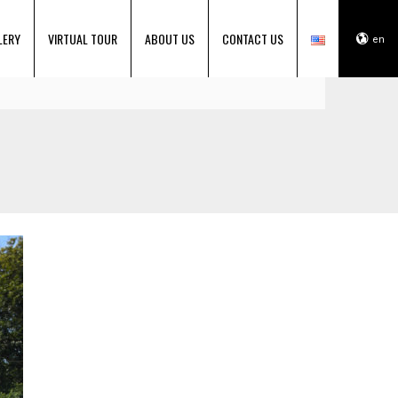
LERY
VIRTUAL TOUR
ABOUT US
CONTACT US
en