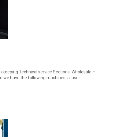
okkeeping Technical service Sections: Wholesale –
ve we have the following machines: a laser-