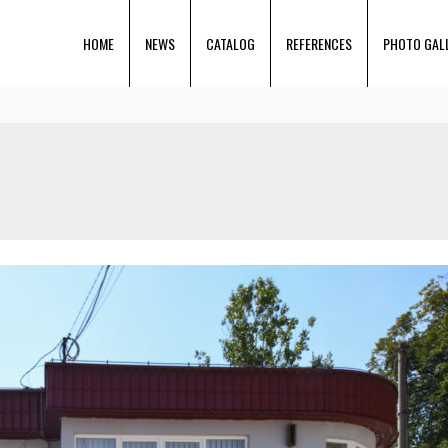
HOME
NEWS
CATALOG
REFERENCES
PHOTO GAL