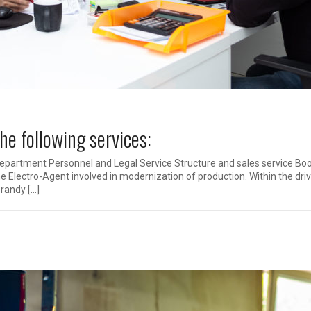
e following services:
Department Personnel and Legal Service Structure and sales service Bo
he Electro-Agent involved in modernization of production. Within the dri
randy […]