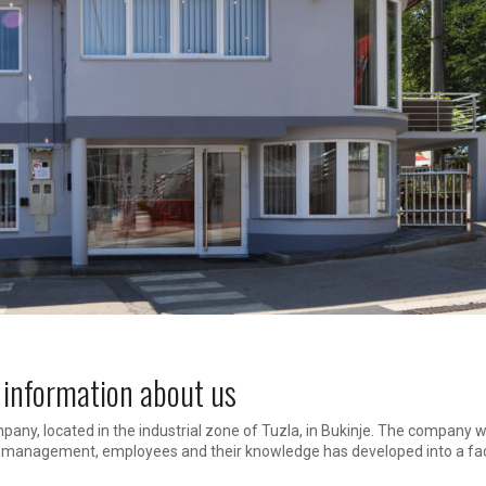
 information about us
pany, located in the industrial zone of Tuzla, in Bukinje. The company 
o management, employees and their knowledge has developed into a fac