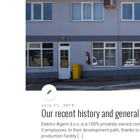
July 11, 2019
Our recent history and general
Elektro-Agent d.o.o. is a 100% privately owned com
5 employees. In their development path, thanks t
production facility […]