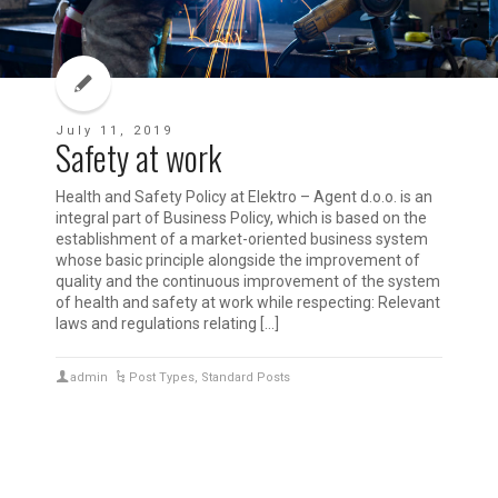
July 11, 2019
Safety at work
Health and Safety Policy at Elektro – Agent d.o.o. is an
integral part of Business Policy, which is based on the
establishment of a market-oriented business system
whose basic principle alongside the improvement of
quality and the continuous improvement of the system
of health and safety at work while respecting: Relevant
laws and regulations relating […]
admin
Post Types
,
Standard Posts