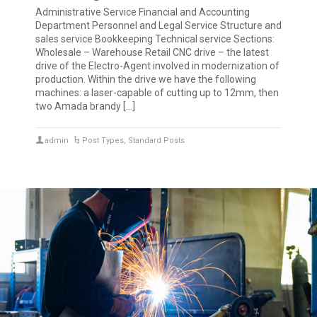
Administrative Service Financial and Accounting
Department Personnel and Legal Service Structure and
sales service Bookkeeping Technical service Sections:
Wholesale – Warehouse Retail CNC drive – the latest
drive of the Electro-Agent involved in modernization of
production. Within the drive we have the following
machines: a laser-capable of cutting up to 12mm, then
two Amada brandy […]
admin
Post Types
,
Standard Posts