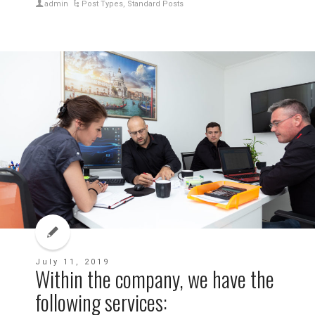
admin
Post Types
,
Standard Posts
July 11, 2019
Within the company, we have the
following services: