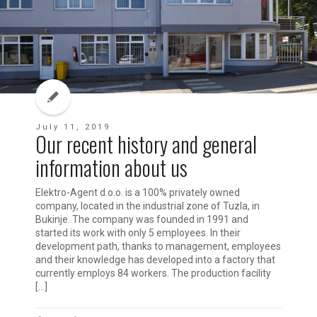
July 11, 2019
Our recent history and general
information about us
Elektro-Agent d.o.o. is a 100% privately owned
company, located in the industrial zone of Tuzla, in
Bukinje. The company was founded in 1991 and
started its work with only 5 employees. In their
development path, thanks to management, employees
and their knowledge has developed into a factory that
currently employs 84 workers. The production facility
[…]