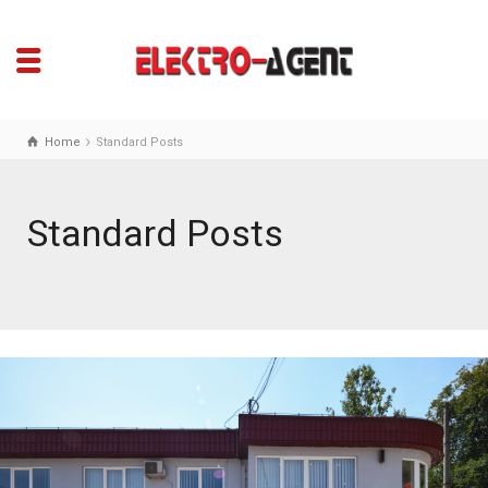
Home
Standard Posts
Standard Posts