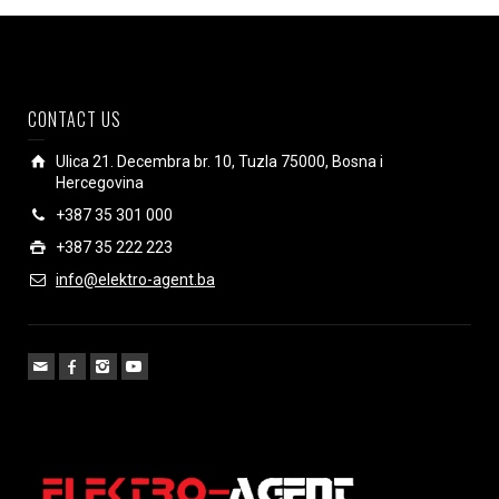
CONTACT US
Ulica 21. Decembra br. 10, Tuzla 75000, Bosna i
Hercegovina
+387 35 301 000
+387 35 222 223
info@elektro-agent.ba