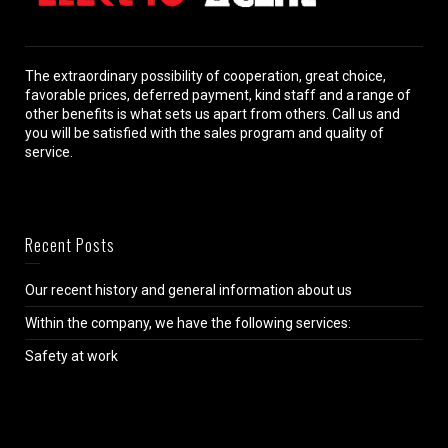
The extraordinary possibility of cooperation, great choice,
favorable prices, deferred payment, kind staff and a range of
other benefits is what sets us apart from others. Call us and
you will be satisfied with the sales program and quality of
service.
Recent Posts
Our recent history and general information about us
Within the company, we have the following services:
Safety at work