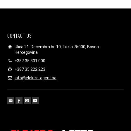
CONTACT US
Ulica 21. Decembra br. 10, Tuzla 75000, Bosna i
Hercegovina
+387 35 301 000
+387 35 222 223
info@elektro-agent.ba