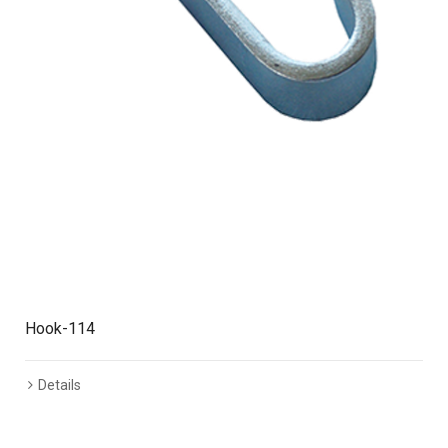
Hook-114
Details