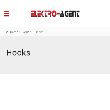
Home
Catalog
Hooks
Hooks