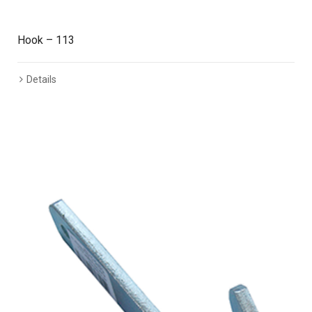
Hook – 113
Details