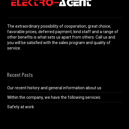
The extraordinary possibility of cooperation, great choice,
favorable prices, deferred payment, kind staff and a range of
other benefits is what sets us apart from others. Call us and
you will be satisfied with the sales program and quality of
service.
Recent Posts
Our recent history and general information about us
Within the company, we have the following services:
Safety at work