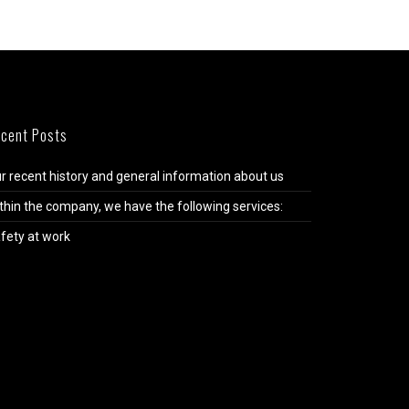
cent Posts
r recent history and general information about us
thin the company, we have the following services:
fety at work