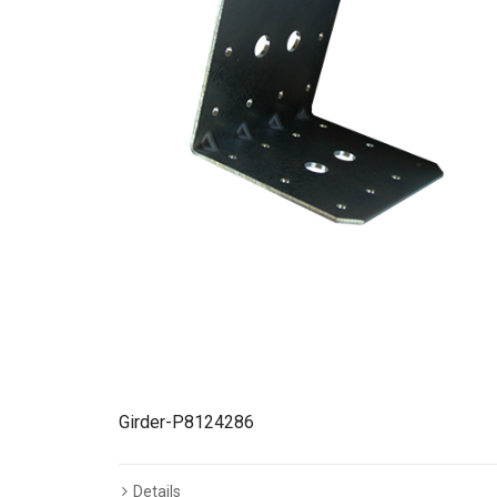
Girder-P8124286
Details