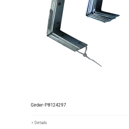
Girder-P8124297
Details