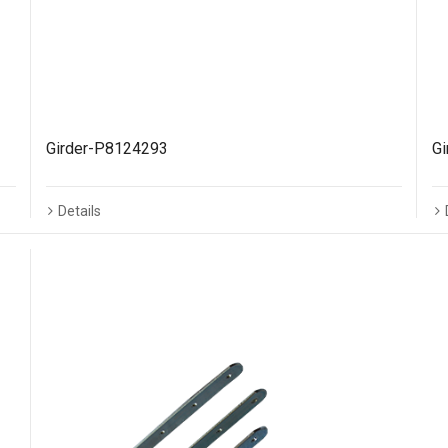
Girder-P8124293
G
Details