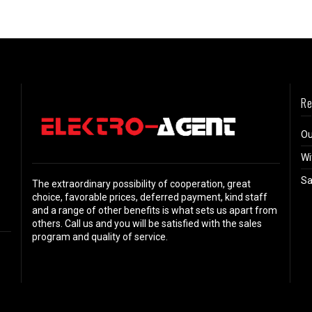
Re
Ou
Wi
Sa
The extraordinary possibility of cooperation, great
choice, favorable prices, deferred payment, kind staff
and a range of other benefits is what sets us apart from
others. Call us and you will be satisfied with the sales
program and quality of service.