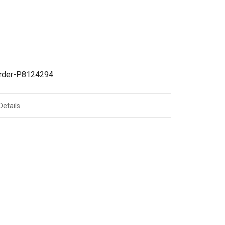
irder-P8124294
Details