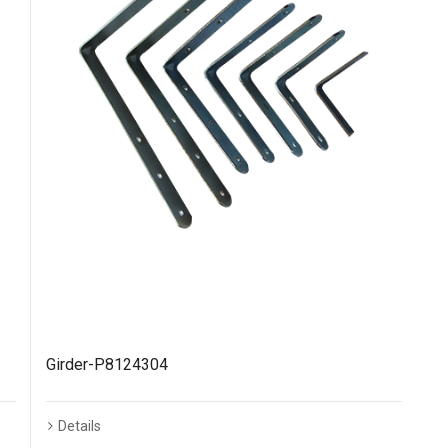
Girder-P8124304
Details