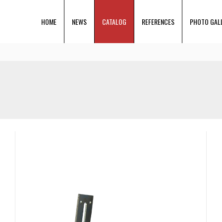
HOME
NEWS
CATALOG
REFERENCES
PHOTO GAL