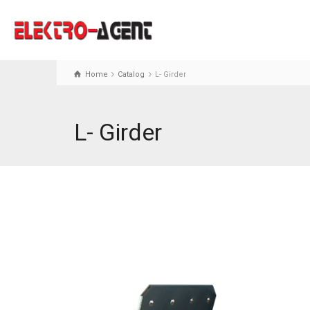
Home
Catalog
L- Girder
L- Girder