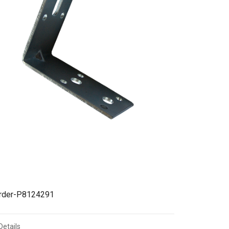
irder-P8124291
Details