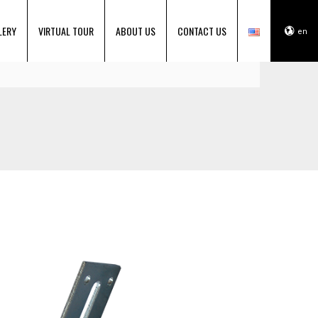
LERY
VIRTUAL TOUR
ABOUT US
CONTACT US
en