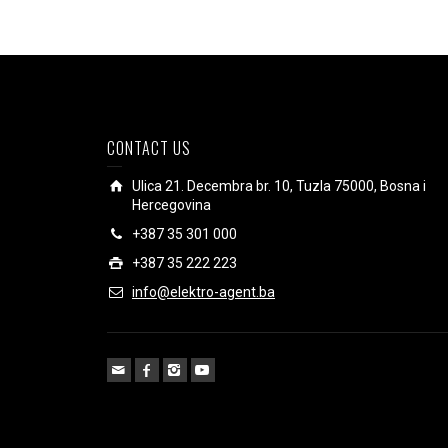
CONTACT US
Ulica 21. Decembra br. 10, Tuzla 75000, Bosna i
Hercegovina
+387 35 301 000
+387 35 222 223
info@elektro-agent.ba