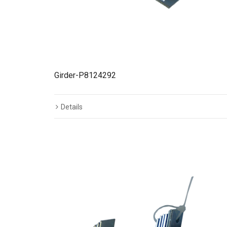
Girder-P8124292
Details