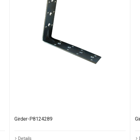
Girder-P8124289
G
Details