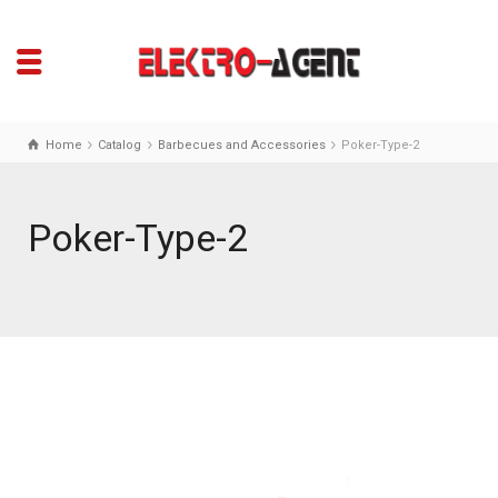
Home
Catalog
Barbecues and Accessories
Poker-Type-2
Poker-Type-2