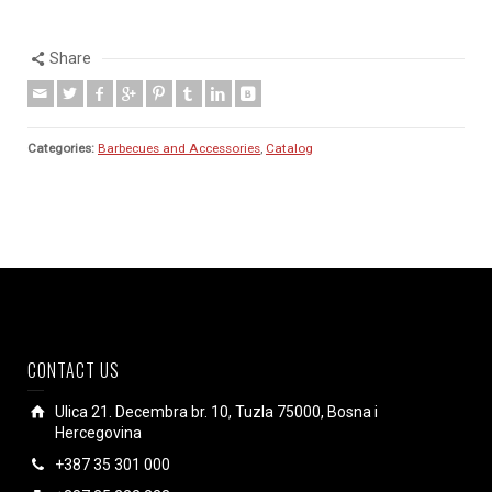
Share
Categories:
Barbecues and Accessories
,
Catalog
CONTACT US
Ulica 21. Decembra br. 10, Tuzla 75000, Bosna i
Hercegovina
+387 35 301 000