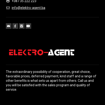
+387 35 222 223
info@elektro-agent.ba
The extraordinary possibility of cooperation, great choice,
favorable prices, deferred payment, kind staff and a range of
other benefits is what sets us apart from others. Call us and
you will be satisfied with the sales program and quality of
service.