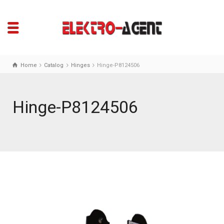
Home
Catalog
Hinges
Hinge-P8124506
Hinge-P8124506