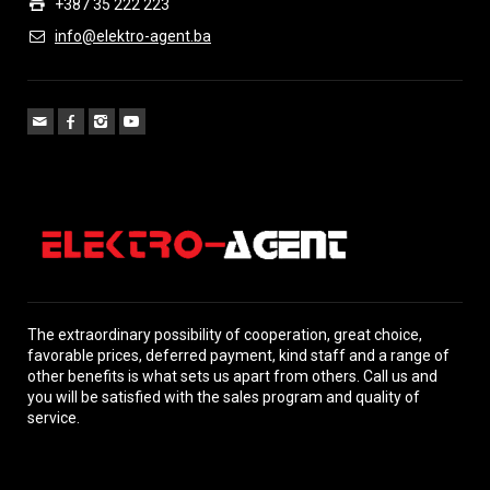
+387 35 222 223
info@elektro-agent.ba
The extraordinary possibility of cooperation, great choice,
favorable prices, deferred payment, kind staff and a range of
other benefits is what sets us apart from others. Call us and
you will be satisfied with the sales program and quality of
service.