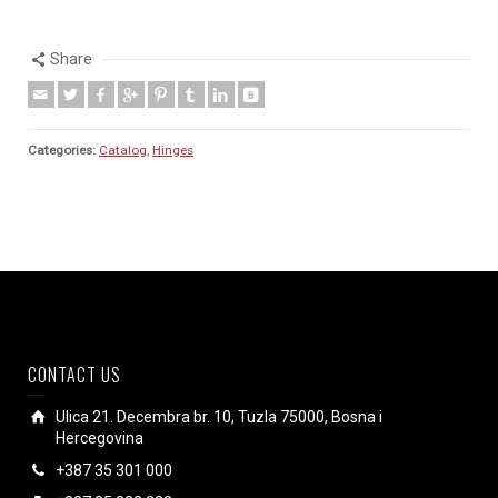
Share
Categories:
Catalog
,
Hinges
CONTACT US
Ulica 21. Decembra br. 10, Tuzla 75000, Bosna i
Hercegovina
+387 35 301 000