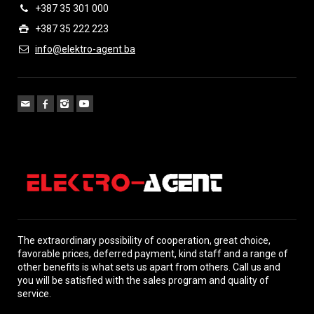
+387 35 301 000
+387 35 222 223
info@elektro-agent.ba
The extraordinary possibility of cooperation, great choice,
favorable prices, deferred payment, kind staff and a range of
other benefits is what sets us apart from others. Call us and
you will be satisfied with the sales program and quality of
service.