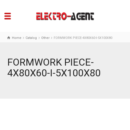
Home
Catalog
Other
FORMWORK PIECE-4X80X60-I-5X100X80
FORMWORK PIECE-
4X80X60-I-5X100X80