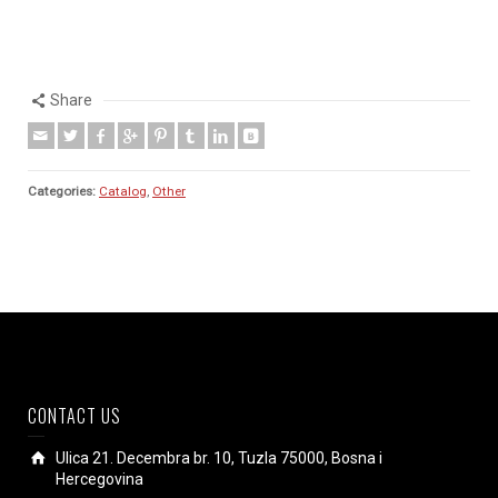
Share
Categories:
Catalog
,
Other
CONTACT US
Ulica 21. Decembra br. 10, Tuzla 75000, Bosna i
Hercegovina